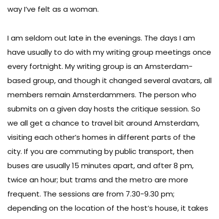
way I’ve felt as a woman.
I am seldom out late in the evenings. The days I am
have usually to do with my writing group meetings once
every fortnight. My writing group is an Amsterdam-
based group, and though it changed several avatars, all
members remain Amsterdammers. The person who
submits on a given day hosts the critique session. So
we all get a chance to travel bit around Amsterdam,
visiting each other’s homes in different parts of the
city. If you are commuting by public transport, then
buses are usually 15 minutes apart, and after 8 pm,
twice an hour; but trams and the metro are more
frequent. The sessions are from 7.30-9.30 pm;
depending on the location of the host’s house, it takes