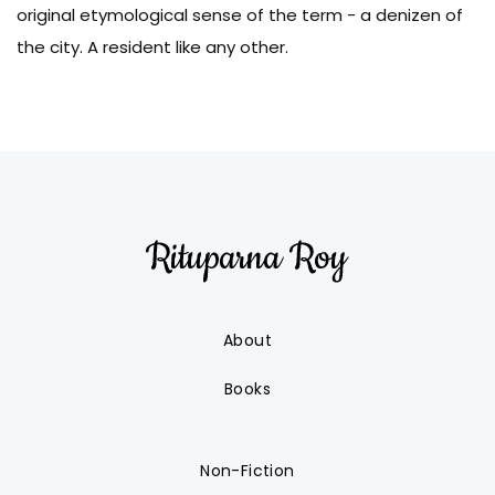
original etymological sense of the term - a denizen of
the city. A resident like any other.
About
Books
Non-Fiction