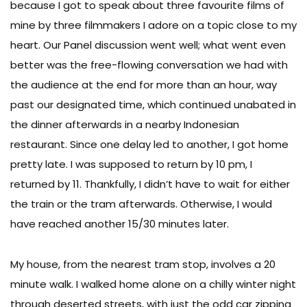
because I got to speak about three favourite films of
mine by three filmmakers I adore on a topic close to my
heart. Our Panel discussion went well; what went even
better was the free-flowing conversation we had with
the audience at the end for more than an hour, way
past our designated time, which continued unabated in
the dinner afterwards in a nearby Indonesian
restaurant. Since one delay led to another, I got home
pretty late. I was supposed to return by 10 pm, I
returned by 11. Thankfully, I didn’t have to wait for either
the train or the tram afterwards. Otherwise, I would
have reached another 15/30 minutes later.
My house, from the nearest tram stop, involves a 20
minute walk. I walked home alone on a chilly winter night
through deserted streets, with just the odd car zipping