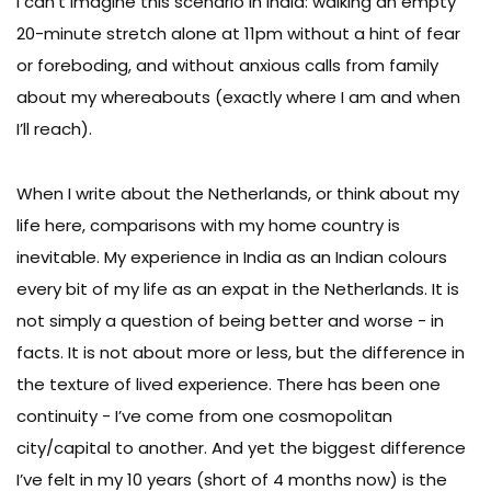
I can’t imagine this scenario in India: walking an empty
20-minute stretch alone at 11pm without a hint of fear
or foreboding, and without anxious calls from family
about my whereabouts (exactly where I am and when
I’ll reach).
When I write about the Netherlands, or think about my
life here, comparisons with my home country is
inevitable. My experience in India as an Indian colours
every bit of my life as an expat in the Netherlands. It is
not simply a question of being better and worse - in
facts. It is not about more or less, but the difference in
the texture of lived experience. There has been one
continuity - I’ve come from one cosmopolitan
city/capital to another. And yet the biggest difference
I’ve felt in my 10 years (short of 4 months now) is the