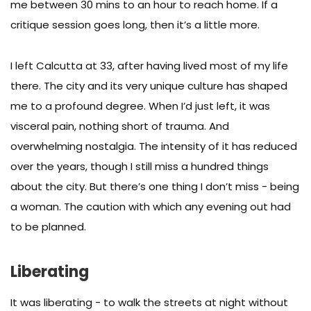
me between 30 mins to an hour to reach home. If a
critique session goes long, then it’s a little more.
I left Calcutta at 33, after having lived most of my life
there. The city and its very unique culture has shaped
me to a profound degree. When I’d just left, it was
visceral pain, nothing short of trauma. And
overwhelming nostalgia. The intensity of it has reduced
over the years, though I still miss a hundred things
about the city. But there’s one thing I don’t miss - being
a woman. The caution with which any evening out had
to be planned.
Liberating
It was liberating - to walk the streets at night without