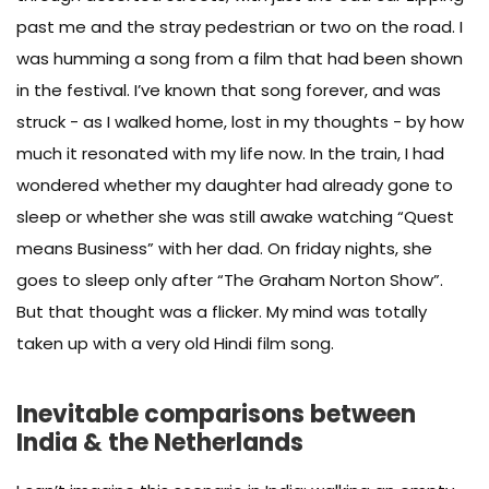
past me and the stray pedestrian or two on the road. I
was humming a song from a film that had been shown
in the festival. I’ve known that song forever, and was
struck - as I walked home, lost in my thoughts - by how
much it resonated with my life now. In the train, I had
wondered whether my daughter had already gone to
sleep or whether she was still awake watching “Quest
means Business” with her dad. On friday nights, she
goes to sleep only after “The Graham Norton Show”.
But that thought was a flicker. My mind was totally
taken up with a very old Hindi film song.
Inevitable comparisons between
India & the Netherlands