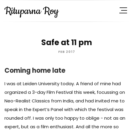
Safe at 11 pm
FEB 2017
Coming home late
I was at Leiden University today. A friend of mine had
organized a 3-day Film Festival this week, focussing on
Neo-Realist Classics from India, and had invited me to
speak in the Expert’s Panel with which the festival was
rounded off. I was only too happy to oblige - not as an
expert, but as a film enthusiast. And all the more so