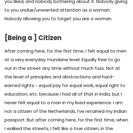
you liked, and nobody bothering about it. Nobody giving
to you undue/unwanted attention as a woman.
Nobody allowing you to forget you are a woman.
[Being a ] Citizen
After coming here, for the first time, I felt equal to men
at a very everyday mundane level. Equally free to go
out in the street any time without much fuss. Not at
the level of principles and abstractions and hard-
earned rights - equal pay for equal work, equal right to
education, etc. because I had all of that in India, but I
never felt equal to a man in my lived experience. I am
not a citizen of the Netherlands, I’ve retained my Indian
passport. But after coming here, for the first time, when
I walked the streets, I felt like a true citizen, in the