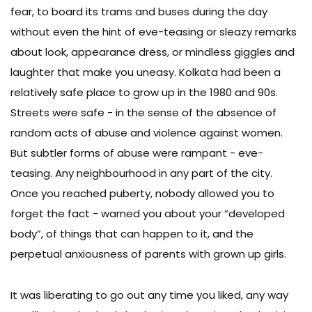
fear, to board its trams and buses during the day
without even the hint of eve-teasing or sleazy remarks
about look, appearance dress, or mindless giggles and
laughter that make you uneasy. Kolkata had been a
relatively safe place to grow up in the 1980 and 90s.
Streets were safe - in the sense of the absence of
random acts of abuse and violence against women.
But subtler forms of abuse were rampant - eve-
teasing. Any neighbourhood in any part of the city.
Once you reached puberty, nobody allowed you to
forget the fact - warned you about your “developed
body”, of things that can happen to it, and the
perpetual anxiousness of parents with grown up girls.
It was liberating to go out any time you liked, any way